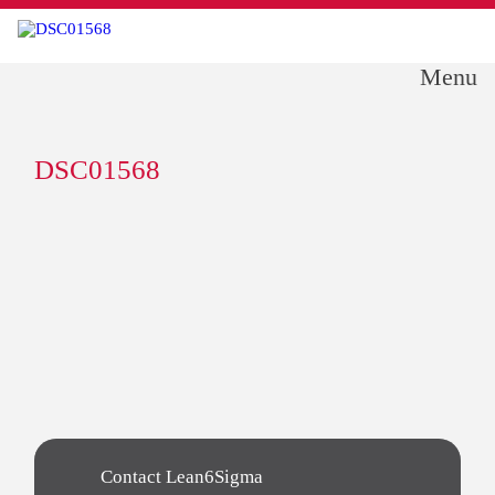
Menu
DSC01568
Contact Lean6Sigma