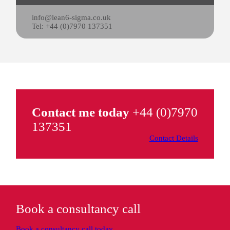
info@lean6-sigma.co.uk
Tel: +44 (0)7970 137351
Contact me today
+44 (0)7970
137351
Contact Details
Book a consultancy call
Book a consultancy call today