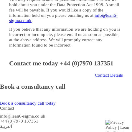
hold about you under the Data Protection Act 1998. A small
fee will be payable. If you would like a copy of the
information held on you please emailing us at
info@lean6-
sigma.co.uk
.
If you believe that any information we are holding on you is
incorrect or incomplete, please email us as soon as possible,
at the above address. We will promptly correct any
information found to be incorrect.
Contact me today
+44 (0)7970 137351
Contact Details
Book a consultancy call
Book a consultancy call today
Contact
info@lean6-sigma.co.uk
+44 (0)7970 137351
العربية