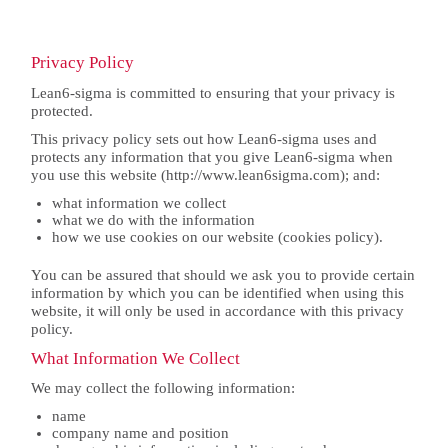
Privacy Policy
Lean6-sigma is committed to ensuring that your privacy is
protected.
This privacy policy sets out how Lean6-sigma uses and
protects any information that you give Lean6-sigma when
you use this website (http://www.lean6sigma.com); and:
what information we collect
what we do with the information
how we use cookies on our website (cookies policy).
You can be assured that should we ask you to provide certain
information by which you can be identified when using this
website, it will only be used in accordance with this privacy
policy.
What Information We Collect
We may collect the following information:
name
company name and position