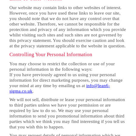
Our website may contain links to other websites of interest.
However, once you have used these links to leave our site,
you should note that we do not have any control over that
other website. Therefore, we cannot be responsible for the
protection and privacy of any information which you provide
whilst visiting such sites and such sites are not governed by
this privacy statement. You should exercise caution and look
at the privacy statement applicable to the website in question.
Controlling Your Personal Information
You may choose to restrict the collection or use of your
personal information in the following ways:
If you have previously agreed to us using your personal
information for direct marketing purposes, you may change
your mind at any time by emailing us at
info@lean6-
sigma.co.uk
.
We will not sell, distribute or lease your personal information
to third parties unless we have your permission or are
required by law to do so. We may use your personal
information to send you promotional information about third
parties which we think you may find interesting if you tell us
that you wish this to happen.
You may request details of personal information which we