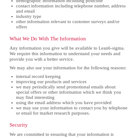
demographic information including postcode
contact information including telephone number, address
and email
industry type
other information relevant to customer surveys and/or
offers
What We Do With The Information
Any information you give will be available to Lean6-sigma.
We require this information to understand your needs and
provide you with a better service.
We may also use your information for the following reasons:
internal record keeping
improving our products and services
we may periodically send promotional emails about
special offers or other information which we think you
may find interesting
using the email address which you have provided
we may use your information to contact you by telephone
or email for market research purposes.
Security
We are committed to ensuring that your information is