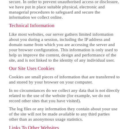
secure. In order to prevent unauthorised access or disclosure,
we have put in place suitable physical, electronic and
managerial procedures to safeguard and secure the
information we collect online.
Technical Information
Like most websites, our server gathers limited information
about you during a session, including the IP address and
domain name from which you are accessing the server and
your browser configuration. This information is only used to
help us improve the content, design and performance of the
site, and is not linked to the identity of any individual user.
Our Site Uses Cookies
Cookies are small pieces of information that are transferred to
and stored by your browser on your computer.
In no circumstances do we collect any data that is not directly
related to the use of the website (for example, we do not
record other sites that you have visited).
The log files or any information they contain about your use
of the site will not be made available to any third parties
other than as anonymous usage statistics.
Links To Other Websites