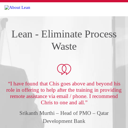
Menu
Lean - Eliminate Process
Waste
“I have found that Chis goes above and beyond his
role in offering to help after the training in providing
remote assistance via email / phone. I recommend
Chris to one and all.”
Srikanth Murthi – Head of PMO – Qatar
Development Bank