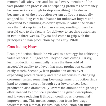
removed all safety nets and focused every member of the
vast production process on anticipating problems before they
became serious enough to stop everything. The dealer
became part of the production system as Toyota gradually
stopped building cars in advance for unknown buyers and
converted to a building-to-order system in which the dealer
was the first step in the kanban system, sending orders for
presold cars to the factory for delivery to specific customers
in two to three weeks. Toyota had come to grip with the
principles of lean production by the early 1960s.
Concluding Notes
Lean production should be viewed as a strategy for achieving
value leadership. It goes well beyond cost cutting. Firstly,
lean production dramatically raises the threshold of
acceptable quality to a level that mass production cannot
easily match. Secondly, lean production offers over-
expanding product variety and rapid responses to changing
consumer tastes, something low-wage mass production finds
hard to counter except through ever lower prices. Lean
production also dramatically lowers the amount of high-wage
effort needed to produce a product of a given description,
and it keeps reducing it through continuous incremental
improvement. This means competition from low wage
workers is not a threat. Finally, lean production can fully