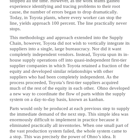
stopped all the time. However, as the work teams gained
experience identifying and tracing problems to their root
cause, the number of errors began to drop dramatically.
Today, in Toyota plants, where every worker can stop the
line, yields approach 100 percent. The line practically never
stops.
This methodology and approach extended into the Supply
Chain, however, Toyota did not wish to vertically integrate its
suppliers into a single, large bureaucracy. Nor did it want
completely independent vendors. Instead, Toyota spun its in-
house supply operations off into quasi-independent first-tier
supplier companies in which Toyota retained a fraction of the
equity and developed similar relationships with other
suppliers who had been completely independent. As the
process proceeded, Toyota’s first-tier suppliers acquired
much of the rest of the equity in each other. Ohno developed
a new way to coordinate the flow of parts within the supply
system on a day-to-day basis, known as kanban.
Parts would only be produced at each previous step to supply
the immediate demand of the next step. This simple idea was
enormously difficult to implement in practice because it
eliminated practically all inventories. When one small part of
the vast production system failed, the whole system came to
a stop. This was precisely the power of Ohno’s idea. It