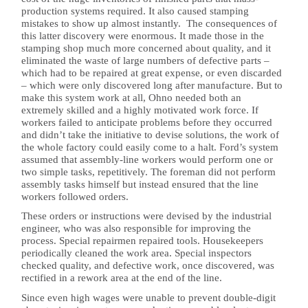
production systems required. It also caused stamping
mistakes to show up almost instantly. The consequences of
this latter discovery were enormous. It made those in the
stamping shop much more concerned about quality, and it
eliminated the waste of large numbers of defective parts –
which had to be repaired at great expense, or even discarded
– which were only discovered long after manufacture. But to
make this system work at all, Ohno needed both an
extremely skilled and a highly motivated work force. If
workers failed to anticipate problems before they occurred
and didn’t take the initiative to devise solutions, the work of
the whole factory could easily come to a halt. Ford’s system
assumed that assembly-line workers would perform one or
two simple tasks, repetitively. The foreman did not perform
assembly tasks himself but instead ensured that the line
workers followed orders.
These orders or instructions were devised by the industrial
engineer, who was also responsible for improving the
process. Special repairmen repaired tools. Housekeepers
periodically cleaned the work area. Special inspectors
checked quality, and defective work, once discovered, was
rectified in a rework area at the end of the line.
Since even high wages were unable to prevent double-digit