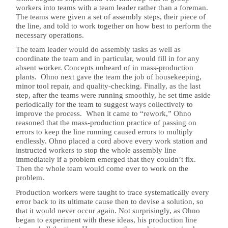
workers into teams with a team leader rather than a foreman.
The teams were given a set of assembly steps, their piece of
the line, and told to work together on how best to perform the
necessary operations.
The team leader would do assembly tasks as well as
coordinate the team and in particular, would fill in for any
absent worker. Concepts unheard of in mass-production
plants. Ohno next gave the team the job of housekeeping,
minor tool repair, and quality-checking. Finally, as the last
step, after the teams were running smoothly, he set time aside
periodically for the team to suggest ways collectively to
improve the process. When it came to “rework,” Ohno
reasoned that the mass-production practice of passing on
errors to keep the line running caused errors to multiply
endlessly. Ohno placed a cord above every work station and
instructed workers to stop the whole assembly line
immediately if a problem emerged that they couldn’t fix.
Then the whole team would come over to work on the
problem.
Production workers were taught to trace systematically every
error back to its ultimate cause then to devise a solution, so
that it would never occur again. Not surprisingly, as Ohno
began to experiment with these ideas, his production line