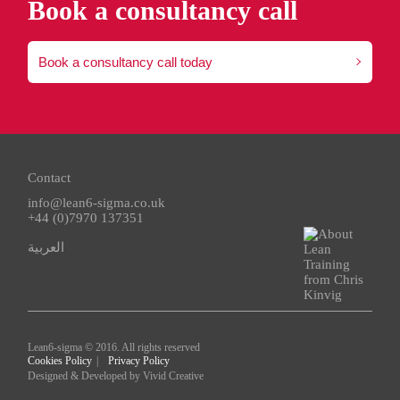
Book a consultancy call
Book a consultancy call today
Contact
info@lean6-sigma.co.uk
+44 (0)7970 137351
العربية
Lean6-sigma © 2016. All rights reserved
Cookies Policy
Privacy Policy
Designed & Developed by
Vivid Creative