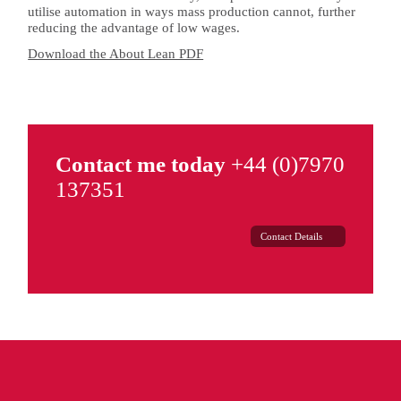
utilise automation in ways mass production cannot, further
reducing the advantage of low wages.
Download the About Lean PDF
Contact me today
+44 (0)7970
137351
Contact Details