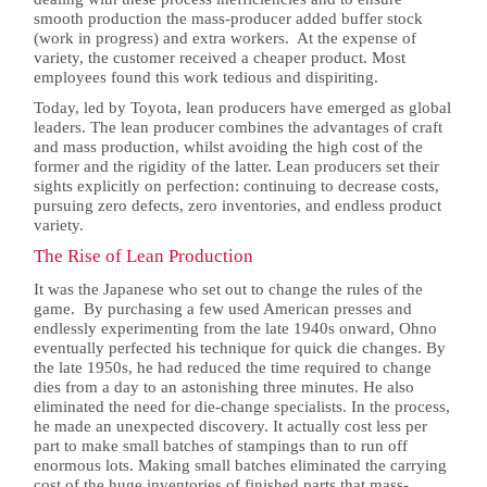
smooth production the mass-producer added buffer stock
(work in progress) and extra workers. At the expense of
variety, the customer received a cheaper product. Most
employees found this work tedious and dispiriting.
Today, led by Toyota, lean producers have emerged as global
leaders. The lean producer combines the advantages of craft
and mass production, whilst avoiding the high cost of the
former and the rigidity of the latter. Lean producers set their
sights explicitly on perfection: continuing to decrease costs,
pursuing zero defects, zero inventories, and endless product
variety.
The Rise of Lean Production
It was the Japanese who set out to change the rules of the
game. By purchasing a few used American presses and
endlessly experimenting from the late 1940s onward, Ohno
eventually perfected his technique for quick die changes. By
the late 1950s, he had reduced the time required to change
dies from a day to an astonishing three minutes. He also
eliminated the need for die-change specialists. In the process,
he made an unexpected discovery. It actually cost less per
part to make small batches of stampings than to run off
enormous lots. Making small batches eliminated the carrying
cost of the huge inventories of finished parts that mass-