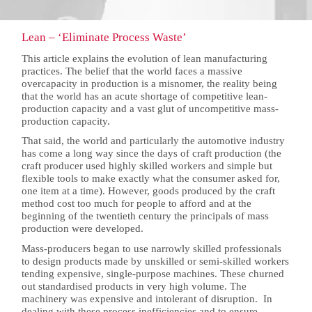
Lean – ‘Eliminate Process Waste’
This article explains the evolution of lean manufacturing
practices. The belief that the world faces a massive
overcapacity in production is a misnomer, the reality being
that the world has an acute shortage of competitive lean-
production capacity and a vast glut of uncompetitive mass-
production capacity.
That said, the world and particularly the automotive industry
has come a long way since the days of craft production (the
craft producer used highly skilled workers and simple but
flexible tools to make exactly what the consumer asked for,
one item at a time). However, goods produced by the craft
method cost too much for people to afford and at the
beginning of the twentieth century the principals of mass
production were developed.
Mass-producers began to use narrowly skilled professionals
to design products made by unskilled or semi-skilled workers
tending expensive, single-purpose machines. These churned
out standardised products in very high volume. The
machinery was expensive and intolerant of disruption. In
dealing with these process inefficiencies and to ensure