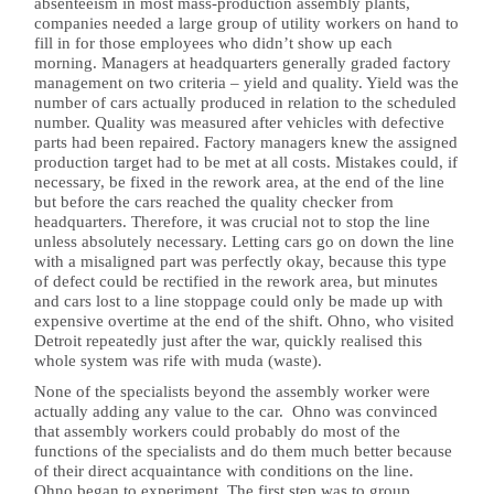
absenteeism in most mass-production assembly plants,
companies needed a large group of utility workers on hand to
fill in for those employees who didn’t show up each
morning. Managers at headquarters generally graded factory
management on two criteria – yield and quality. Yield was the
number of cars actually produced in relation to the scheduled
number. Quality was measured after vehicles with defective
parts had been repaired. Factory managers knew the assigned
production target had to be met at all costs. Mistakes could, if
necessary, be fixed in the rework area, at the end of the line
but before the cars reached the quality checker from
headquarters. Therefore, it was crucial not to stop the line
unless absolutely necessary. Letting cars go on down the line
with a misaligned part was perfectly okay, because this type
of defect could be rectified in the rework area, but minutes
and cars lost to a line stoppage could only be made up with
expensive overtime at the end of the shift. Ohno, who visited
Detroit repeatedly just after the war, quickly realised this
whole system was rife with muda (waste).
None of the specialists beyond the assembly worker were
actually adding any value to the car. Ohno was convinced
that assembly workers could probably do most of the
functions of the specialists and do them much better because
of their direct acquaintance with conditions on the line.
Ohno began to experiment. The first step was to group