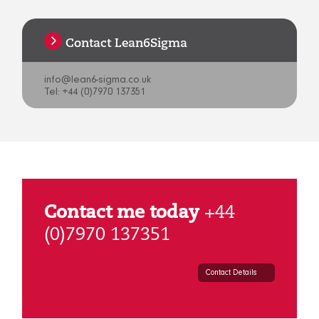
Contact Lean6Sigma
info@lean6-sigma.co.uk
Tel: +44 (0)7970 137351
Contact me today
+44
(0)7970 137351
Contact Details