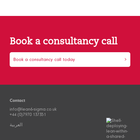
Book a consultancy call
Book a consultancy call today
Contact
info@lean6-sigma.co.uk
+44 (0)7970 137351
العربية