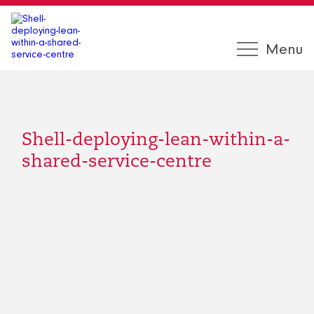
Menu
Shell-deploying-lean-within-a-
shared-service-centre