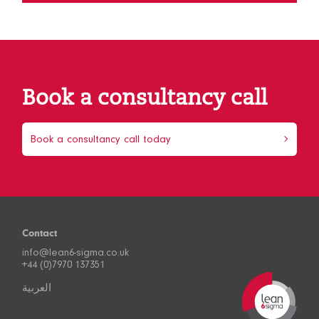
Book a consultancy call
Book a consultancy call today
Contact
info@lean6-sigma.co.uk
+44 (0)7970 137351
العربية