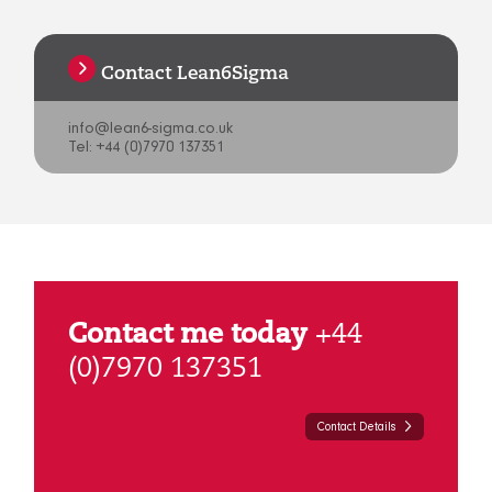
Contact Lean6Sigma
info@lean6-sigma.co.uk
Tel: +44 (0)7970 137351
Contact me today
+44
(0)7970 137351
Contact Details