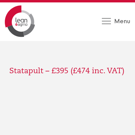
Menu
Statapult – £395 (£474 inc. VAT)