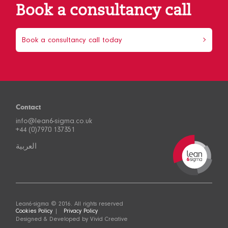
Book a consultancy call
Book a consultancy call today
Contact
info@lean6-sigma.co.uk
+44 (0)7970 137351
العربية
Lean6-sigma © 2016. All rights reserved
Cookies Policy
Privacy Policy
Designed & Developed by
Vivid Creative