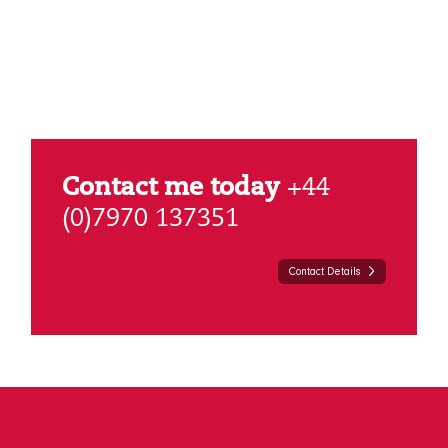
Contact me today
+44
(0)7970 137351
Contact Details