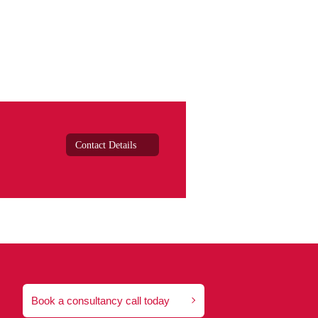
Contact Details
Book a consultancy call today