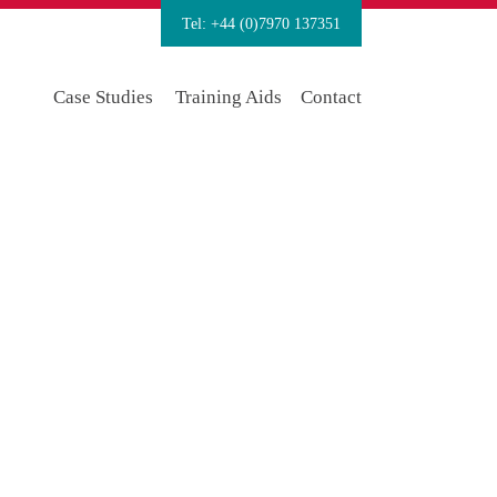
Tel: +44 (0)7970 137351
Case Studies
Training Aids
Contact