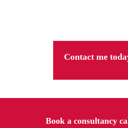
Contact me toda
Book a consultancy ca