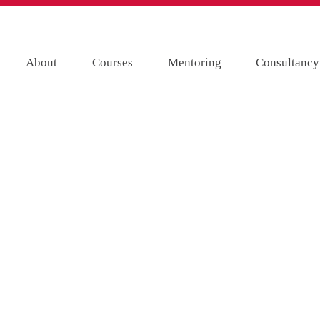
About
Courses
Mentoring
Consultancy