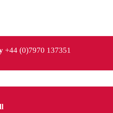
y
+44 (0)7970 137351
ll