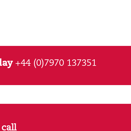
day
+44 (0)7970 137351
call