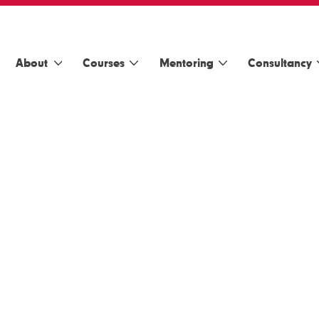
About
Courses
Mentoring
Consultancy