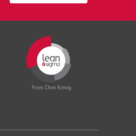
From Chris Kinvig