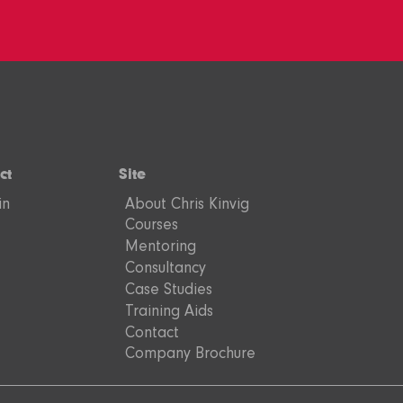
ct
Site
in
About Chris Kinvig
Courses
Mentoring
Consultancy
Case Studies
Training Aids
Contact
Company Brochure