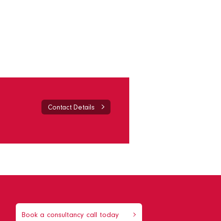
Contact Details
Book a consultancy call today