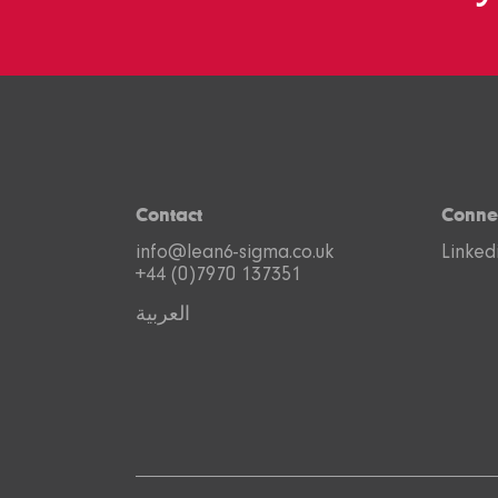
Contact
Conne
info@lean6-sigma.co.uk
Linked
+44 (0)7970 137351
العربية