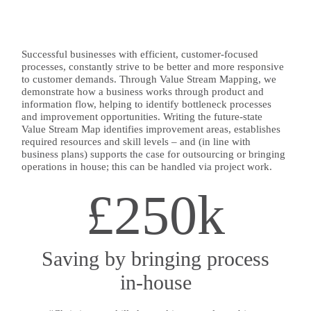
Successful businesses with efficient, customer-focused
processes, constantly strive to be better and more responsive
to customer demands. Through Value Stream Mapping, we
demonstrate how a business works through product and
information flow, helping to identify bottleneck processes
and improvement opportunities. Writing the future-state
Value Stream Map identifies improvement areas, establishes
required resources and skill levels – and (in line with
business plans) supports the case for outsourcing or bringing
operations in house; this can be handled via project work.
£250k
Saving by bringing process
in-house