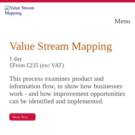
Menu
Value Stream Mapping
1 day
£From £235 (exc VAT)
This process examines product and
information flow, to show how businesses
work - and how improvement opportunities
can be identified and implemented.
Book Now