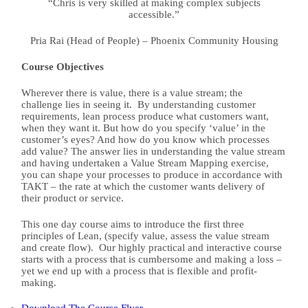
“Chris is very skilled at making complex subjects
accessible.”
Pria Rai (Head of People) – Phoenix Community Housing
Course Objectives
Wherever there is value, there is a value stream; the
challenge lies in seeing it.
By understanding customer
requirements, lean process produce what customers want,
when they want it.
But how do you specify ‘value’ in the
customer’s eyes? And how do you know which processes
add value?
The answer lies in understanding the value stream
and having undertaken a Value Stream Mapping exercise,
you can shape your processes to produce in accordance with
TAKT – the rate at which the customer wants delivery of
their product or service.
This one day course aims to introduce the first three
principles of Lean, (specify value, assess the value stream
and create flow).
Our highly practical and interactive course
starts with a process that is cumbersome and making a loss –
yet we end up with a process that is flexible and profit-
making.