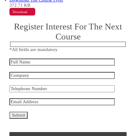
Download The Course Flyer
372.71 KB
Download
Register Interest For The Next
Course
*All fields are mandatory
Please
leave