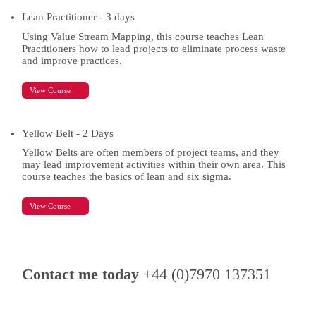
Lean Practitioner - 3 days
Using Value Stream Mapping, this course teaches Lean
Practitioners how to lead projects to eliminate process waste
and improve practices.
View Course
Yellow Belt - 2 Days
Yellow Belts are often members of project teams, and they
may lead improvement activities within their own area. This
course teaches the basics of lean and six sigma.
View Course
Contact me today
+44 (0)7970 137351
Contact Details