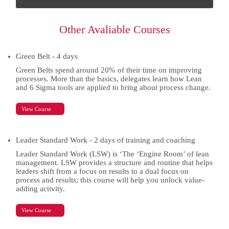
this
field
empty.
Other Avaliable Courses
Green Belt - 4 days
Green Belts spend around 20% of their time on improving
processes. More than the basics, delegates learn how Lean
and 6 Sigma tools are applied to bring about process change.
View Course
Leader Standard Work - 2 days of training and coaching
Leader Standard Work (LSW) is ‘The ‘Engine Room’ of lean
management. LSW provides a structure and routine that helps
leaders shift from a focus on results to a dual focus on
process and results; this course will help you unlock value-
adding activity.
View Course