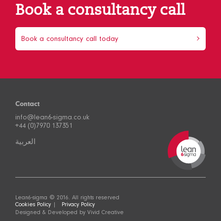
Book a consultancy call
Book a consultancy call today
Contact
info@lean6-sigma.co.uk
+44 (0)7970 137351
العربية
Lean6-sigma © 2016. All rights reserved
Cookies Policy
Privacy Policy
Designed & Developed by
Vivid Creative