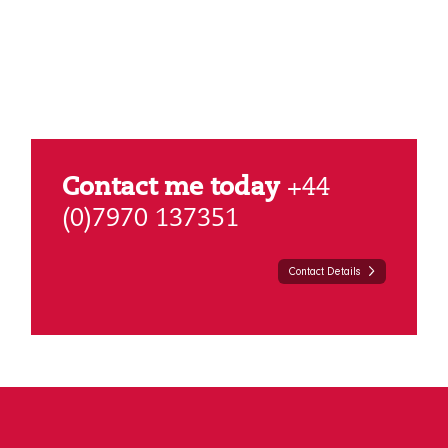
Contact me today
+44
(0)7970 137351
Contact Details