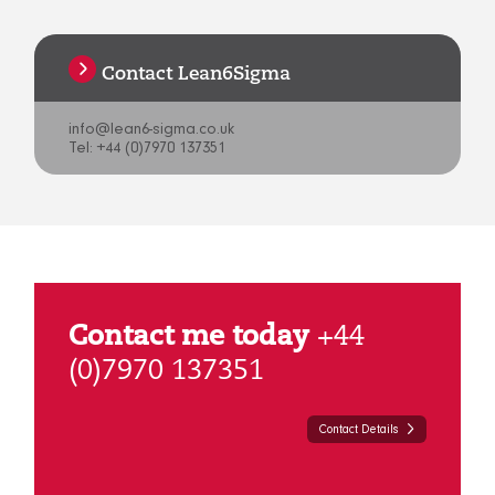
Contact Lean6Sigma
info@lean6-sigma.co.uk
Tel: +44 (0)7970 137351
Contact me today
+44
(0)7970 137351
Contact Details