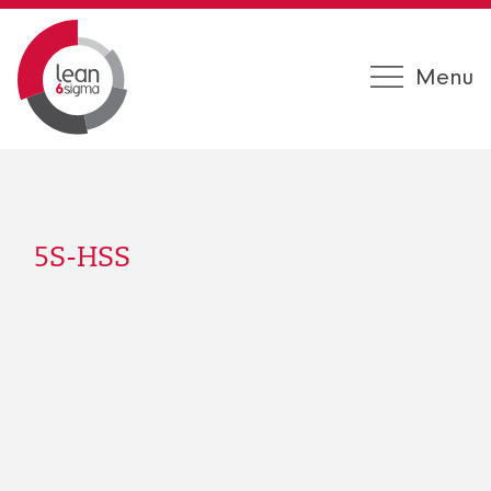
Menu
5S-HSS