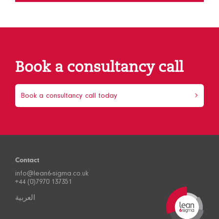
Book a consultancy call
Book a consultancy call today
Contact
info@lean6-sigma.co.uk
+44 (0)7970 137351
العربية