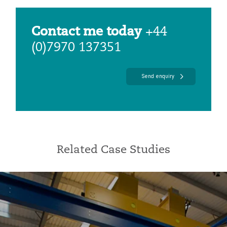
Contact me today
+44
(0)7970 137351
Send enquiry
Related Case Studies