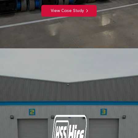
View Case Study