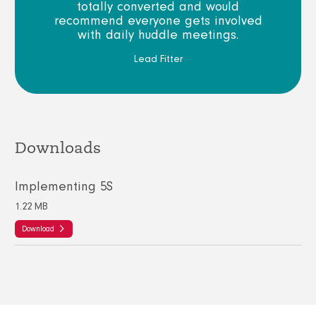
totally converted and would
recommend everyone gets involved
with daily huddle meetings.
Lead Fitter
Downloads
Implementing 5S
1.22 MB
Download