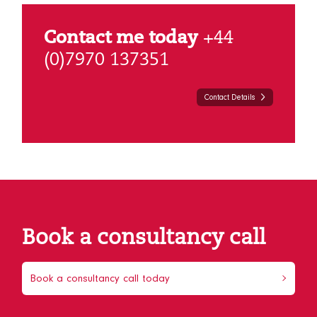
Contact me today
+44
(0)7970 137351
Contact Details
Book a consultancy call
Book a consultancy call today