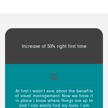
Increase of 50% right first time
At first I wasn’t sure about the benefits
of visual management. Now we have it
in place I know where things are up to
and I can easily find my tools. I am