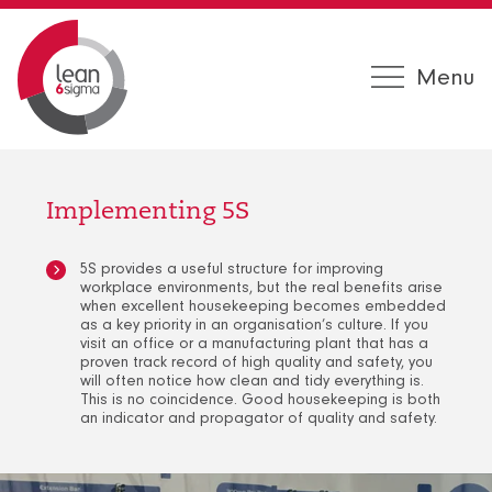
Menu
Implementing 5S
5S provides a useful structure for improving
workplace environments, but the real benefits arise
when excellent housekeeping becomes embedded
as a key priority in an organisation’s culture. If you
visit an office or a manufacturing plant that has a
proven track record of high quality and safety, you
will often notice how clean and tidy everything is.
This is no coincidence. Good housekeeping is both
an indicator and propagator of quality and safety.