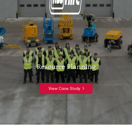
Resource Planning
View Case Study