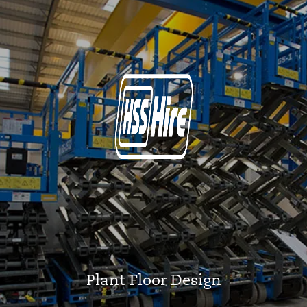
Plant Floor Design