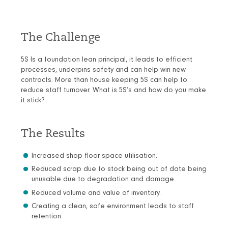
The Challenge
5S Is a foundation lean principal, it leads to efficient
processes, underpins safety and can help win new
contracts. More than house keeping 5S can help to
reduce staff turnover. What is 5S’s and how do you make
it stick?
The Results
Increased shop floor space utilisation.
Reduced scrap due to stock being out of date being
unusable due to degradation and damage.
Reduced volume and value of inventory.
Creating a clean, safe environment leads to staff
retention.