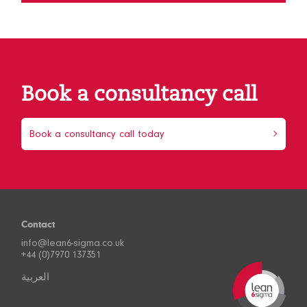
Book a consultancy call
Book a consultancy call today
Contact
info@lean6-sigma.co.uk
+44 (0)7970 137351
العربية