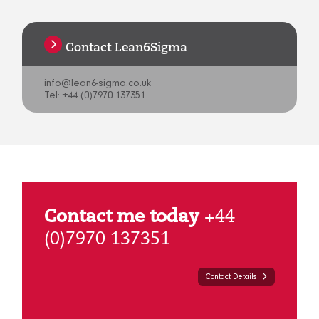
Contact Lean6Sigma
info@lean6-sigma.co.uk
Tel: +44 (0)7970 137351
Contact me today
+44
(0)7970 137351
Contact Details