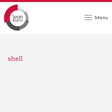
Menu
shell