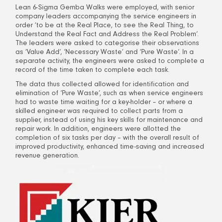
Lean 6-Sigma Gemba Walks were employed, with senior
company leaders accompanying the service engineers in
order ‘to be at the Real Place, to see the Real Thing, to
Understand the Real Fact and Address the Real Problem’.
The leaders were asked to categorise their observations
as ‘Value Add’, ‘Necessary Waste’ and ‘Pure Waste’. In a
separate activity, the engineers were asked to complete a
record of the time taken to complete each task.
The data thus collected allowed for identification and
elimination of ‘Pure Waste’, such as when service engineers
had to waste time waiting for a key-holder – or where a
skilled engineer was required to collect parts from a
supplier, instead of using his key skills for maintenance and
repair work. In addition, engineers were allotted the
completion of six tasks per day – with the overall result of
improved productivity, enhanced time-saving and increased
revenue generation.