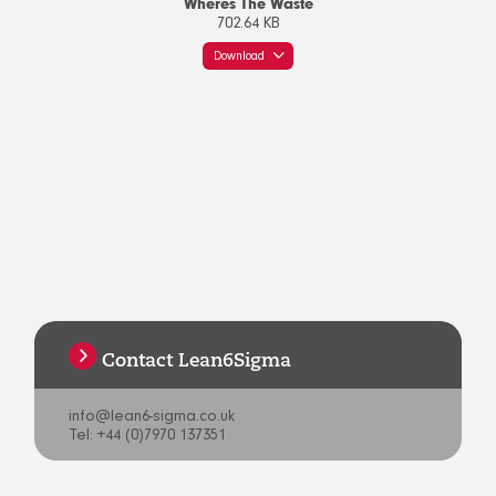
Wheres The Waste
702.64 KB
Download
Contact Lean6Sigma
info@lean6-sigma.co.uk
Tel: +44 (0)7970 137351