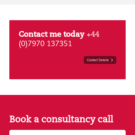
Contact me today
+44
(0)7970 137351
Contact Details
Book a consultancy call