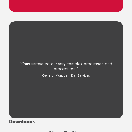
“Chris unraveled our very complex processes and
procedures.”
General Manager - Kier Services
Downloads