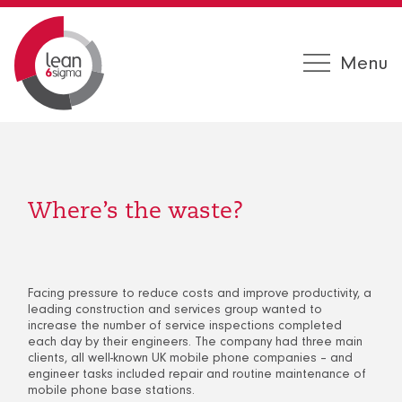
Menu
Where’s the waste?
Facing pressure to reduce costs and improve productivity, a
leading construction and services group wanted to
increase the number of service inspections completed
each day by their engineers. The company had three main
clients, all well-known UK mobile phone companies – and
engineer tasks included repair and routine maintenance of
mobile phone base stations.