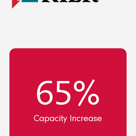
65%
Capacity Increase