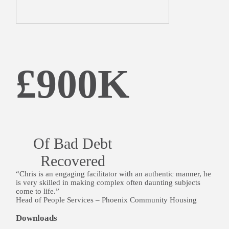
£900K
Of Bad Debt
Recovered
“Chris is an engaging facilitator with an authentic manner, he
is very skilled in making complex often daunting subjects
come to life.”
Head of People Services – Phoenix Community Housing
Downloads