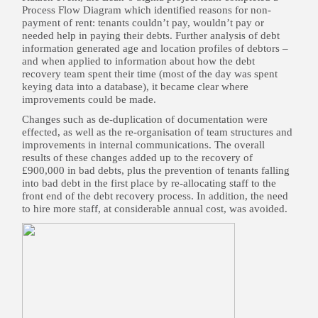
Process Flow Diagram which identified reasons for non-
payment of rent: tenants couldn’t pay, wouldn’t pay or
needed help in paying their debts. Further analysis of debt
information generated age and location profiles of debtors –
and when applied to information about how the debt
recovery team spent their time (most of the day was spent
keying data into a database), it became clear where
improvements could be made.
Changes such as de-duplication of documentation were
effected, as well as the re-organisation of team structures and
improvements in internal communications. The overall
results of these changes added up to the recovery of
£900,000 in bad debts, plus the prevention of tenants falling
into bad debt in the first place by re-allocating staff to the
front end of the debt recovery process. In addition, the need
to hire more staff, at considerable annual cost, was avoided.