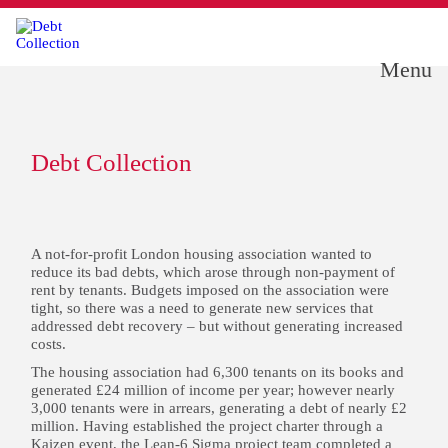
Menu
Debt Collection
A not-for-profit London housing association wanted to
reduce its bad debts, which arose through non-payment of
rent by tenants. Budgets imposed on the association were
tight, so there was a need to generate new services that
addressed debt recovery – but without generating increased
costs.
The housing association had 6,300 tenants on its books and
generated £24 million of income per year; however nearly
3,000 tenants were in arrears, generating a debt of nearly £2
million. Having established the project charter through a
Kaizen event, the Lean-6 Sigma project team completed a