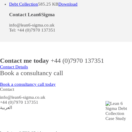
Debt Collection
585.25 KB
Download
Contact Lean6Sigma
info@lean6-sigma.co.uk
Tel: +44 (0)7970 137351
Contact me today
+44 (0)7970 137351
Contact Details
Book a consultancy call
Book a consultancy call today
Contact
info@lean6-sigma.co.uk
+44 (0)7970 137351
العربية